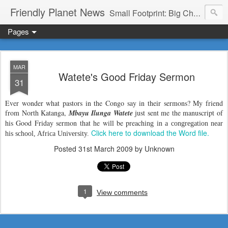
Friendly Planet News
Small Footprint: Big Change
Pages
MAR
Watete's Good Friday Sermon
31
Ever wonder what pastors in the Congo say in their sermons? My friend
from North Katanga,
Mbayu Ilunga Watete
just sent me the manuscript of
his Good Friday sermon that he will be preach
ing in a congregation near
Click here to download the Word file.
his school, Africa University.
Posted
31st March 2009
by Unknown
1
View comments