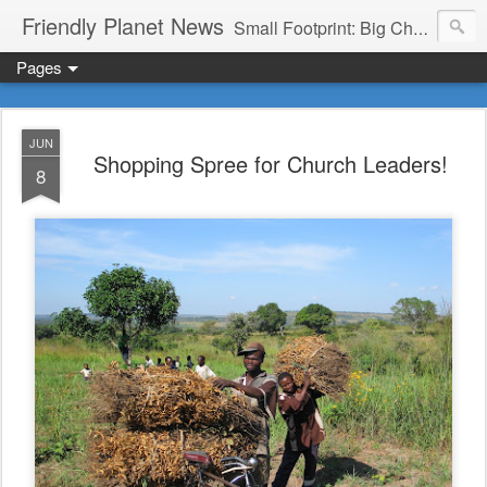
Friendly Planet News
Small Footprint: Big Change
Pages
JUN
Shopping Spree for Church Leaders!
8