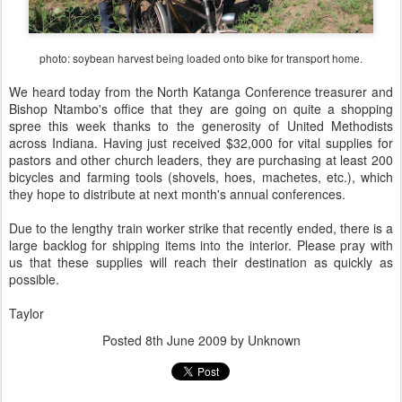
photo: soybean harvest being loaded onto bike for transport home.
We heard today from the North Katanga Conference treasurer and
Bishop Ntambo's office that they are going on quite a shopping
spree this week thanks to the generosity of United Methodists
across Indiana. Having just received $32,000 for vital supplies for
pastors and other church leaders, they are purchasing at least 200
bicycles and farming tools (shovels, hoes, machetes, etc.), which
they hope to distribute at next month's annual conferences.
Due to the lengthy train worker strike that recently ended, there is a
large backlog for shipping items into the interior. Please pray with
us that these supplies will reach their destination as quickly as
possible.
Taylor
Posted
8th June 2009
by Unknown