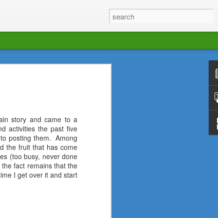
with a new team of writers and a new
ur new travelogs and reflections.
tain story and came to a
 activities the past five
 to posting them.
Among
d the fruit that has come
uses (too busy, never done
 the fact remains that the
ime I get over it and start