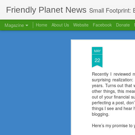
Friendly Planet News
Small Footprint:
Magazine
Home
About Us
Website
Facebook
Donate
Our Blog has mov
OCT
MAY
22
Recently I reviewed 
surprising realization
years. Turns out that 
other things, this mea
out of your financial s
perfecting a post, don
things I see and hear h
blogging.
Here’s my promise to 