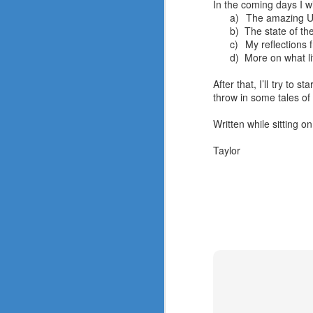
In the coming days I wi
a)
The amazing UM
b)
The state of t
c)
My reflections 
d)
More on what li
2017 in Review
After that, I’ll try to
DEC
throw in some tales of
21
Written while sitting on
Taylor
A
Me
hi
In
is