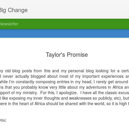
 Big Change
Newsletter
ed!
The FPM blog has relaunched 
12
location. Click here to read o
Taylor's Promise
my old blog posts from this and my personal blog looking for a cer
: I never actually blogged about most of my important experiences and
while I’m constantly composing entries in my head, I rarely get around
ns that you probably know very little about my adventures in Africa an
upport of my ministry.
For this, I apologize.
I have all the classic exc
’t like exposing my inner thoughts and weaknesses so publicly, etc), but
Biking Bob's passing
ere in the heart of Africa should be shared with the world, so it is high t
AUG
16
Dear FPM friends,
you:
As many of you have already
heard, it is with deep sadness that