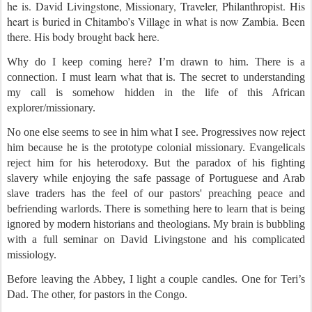
he is. David Livingstone, Missionary, Traveler, Philanthropist. His
heart is buried in Chitambo’s Village in what is now Zambia. Been
there. His body brought back here.
Why do I keep coming here? I’m drawn to him. There is a
connection. I must learn what that is. The secret to understanding
my call is somehow hidden in the life of this African
explorer/missionary.
No one else seems to see in him what I see. Progressives now reject
him because he is the prototype colonial missionary. Evangelicals
reject him for his heterodoxy. But the paradox of his fighting
slavery while enjoying the safe passage of Portuguese and Arab
slave traders has the feel of our pastors' preaching peace and
befriending warlords. There is something here to learn that is being
ignored by modern historians and theologians. My brain is bubbling
with a full seminar on David Livingstone and his complicated
missiology.
Before leaving the Abbey, I light a couple candles. One for Teri’s
Dad.
The other, for pastors in the Congo.