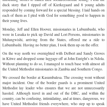
duck story that I ripped off of Kierkegaard and 8 young adults
responded by coming forward for a special blessing.
I laid hands on
each of them as I pled with God for something good to happen in
their young lives.
Monday, Jeff and Ellen Hoover, missionaries in Lubumbashi, who
were in Lusaka to pick up David and Lori Persons, missionaries in
Mulungwishi, arriving from the States, offered me a ride to
Lubumbashi. Having no better plan, I took them up on the offer.
On the way north we overnighted with Delbert and Sandy Groves
in Kitwe and dropped some luggage off at John Enright’s in Ndola.
Without planning to do so, I managed to touch base with almost all
the United Methodist missionaries in Zambia and Southern Congo.
We crossed the border at Kasumbalesa. The crossing went without
major incident. One of the border guards is a prominent United
Methodist lay leader who ensures that we are not unnecessarily
hassled. Although travel in and out of the DRC, and within the
country, can be confusing, intimidating, and at times, dangerous, we
have United Methodist friends everywhere, who step up to speak