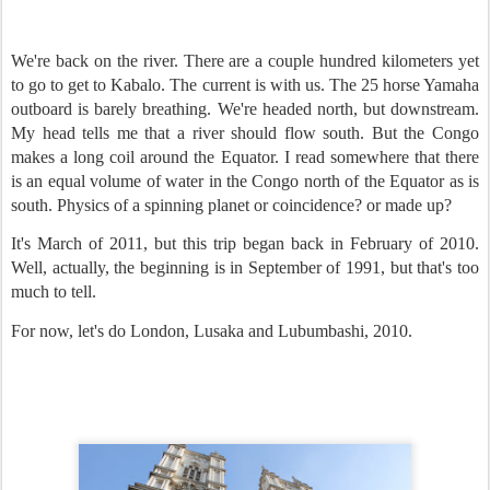
We're back on the river. There are a couple hundred kilometers yet
to go to get to Kabalo. The current is with us. The 25 horse Yamaha
outboard is barely breathing. We're headed north, but downstream.
My head tells me that a river should flow south. But the Congo
makes a long coil around the Equator. I read somewhere that there
is an equal volume of water in the Congo north of the Equator as is
south. Physics of a spinning planet or coincidence? or made up?
It's March of 2011, but this trip began back in February of 2010.
Well, actually, the beginning is in September of 1991, but that's too
much to tell.
For now, let's do London, Lusaka and Lubumbashi, 2010.