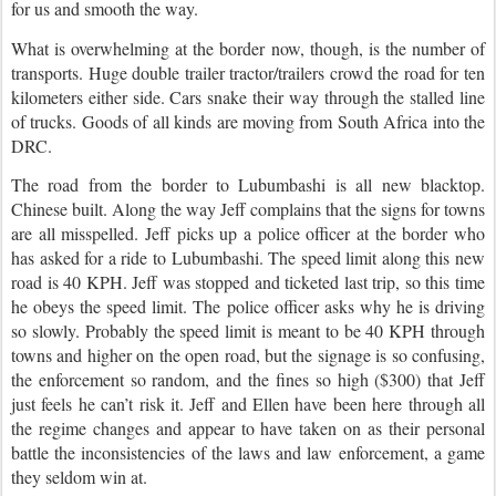
for us and smooth the way.
What is overwhelming at the border now, though, is the number of
transports. Huge double trailer tractor/trailers crowd the road for ten
kilometers either side. Cars snake their way through the stalled line
of trucks.
Goods of all kinds are moving from South Africa into the
DRC.
The road from the border to Lubumbashi is all new blacktop.
Chinese built. Along the way Jeff complains that the signs for towns
are all misspelled. Jeff picks up a police officer at the border who
has asked for a ride to Lubumbashi. The speed limit along this new
road is 40 KPH. Jeff was stopped and ticketed last trip, so this time
he obeys the speed limit. The police officer asks why he is driving
so slowly.
Probably the speed limit is meant to be 40 KPH through
towns and higher on the open road, but the signage is so confusing,
the enforcement so random, and the fines so high ($300) that Jeff
just feels he can’t risk it.
Jeff and Ellen have been here through all
the regime changes and appear to have taken on as their personal
battle the inconsistencies of the laws and law enforcement, a game
they seldom win at.