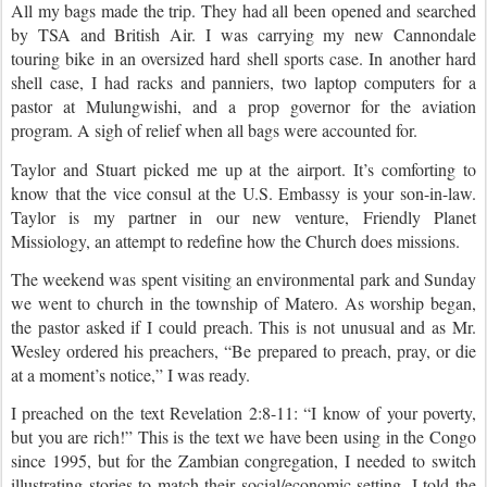
All my bags made the trip. They had all been opened and searched
by TSA and British Air. I was carrying my new Cannondale
touring bike in an oversized hard shell sports case. In another hard
shell case, I had racks and panniers, two laptop computers for a
pastor at Mulungwishi, and a prop governor for the aviation
program. A sigh of relief when all bags were accounted for.
Taylor and Stuart picked me up at the airport. It’s comforting to
know that the vice consul at the U.S. Embassy is your son-in-law.
Taylor is my partner in our new venture, Friendly Planet
Missiology, an attempt to redefine how the Church does missions.
The weekend was spent visiting an environmental park and Sunday
we went to church in the township of Matero. As worship began,
the pastor asked if I could preach. This is not unusual and as Mr.
Wesley ordered his preachers, “Be prepared to preach, pray, or die
at a moment’s notice,” I was ready.
I preached on the text Revelation 2:8-11: “I know of your poverty,
but you are rich!” This is the text we have been using in the Congo
since 1995, but for the Zambian congregation, I needed to switch
illustrating stories to match their social/economic setting. I told the