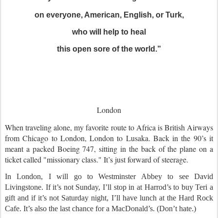
on everyone, American, English, or Turk,
who will help to heal
this open sore of the world.”
London
When traveling alone, my favorite route to Africa is British Airways
from Chicago to London, London to Lusaka. Back in the 90’s it
meant a packed Boeing 747, sitting in the back of the plane on a
ticket called "missionary class." It’s just forward of steerage.
In London, I will go to Westminster Abbey to see David
Livingstone. If it’s not Sunday, I’ll stop in at Harrod’s to buy Teri a
gift and if it’s not Saturday night, I’ll have lunch at the Hard Rock
Cafe. It’s also the last chance for a MacDonald’s. (Don’t hate.)