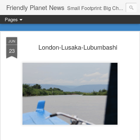
Friendly Planet News
Small Footprint: Big Change
Pages
JUN
London-Lusaka-Lubumbashi
23