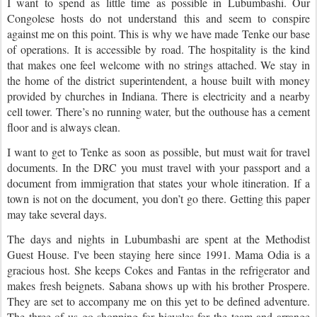
I want to spend as little time as possible in Lubumbashi. Our
Congolese hosts do not understand this and seem to conspire
against me on this point. This is why we have made Tenke our base
of operations. It is accessible by road. The hospitality is the kind
that makes one feel welcome with no strings attached. We stay in
the home of the district superintendent, a house built with money
provided by churches in Indiana. There is electricity and a nearby
cell tower. There’s no running water, but the outhouse has a cement
floor and is always clean.
I want to get to Tenke as soon as possible, but must wait for travel
documents. In the DRC you must travel with your passport and a
document from immigration that states your whole itineration. If a
town is not on the document, you don’t go there. Getting this paper
may take several days.
The days and nights in Lubumbashi are spent at the Methodist
Guest House. I've been staying here since 1991. Mama Odia is a
gracious host. She keeps Cokes and Fantas in the refrigerator and
makes fresh beignets. Sabana shows up with his brother Prospere.
They are set to accompany me on this yet to be defined adventure.
The three of us go shopping for bicycles for the team and arrange