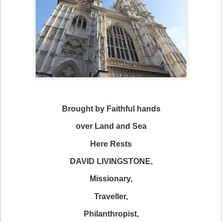
Brought by Faithful hands
over Land and Sea
Here Rests
DAVID LIVINGSTONE,
Missionary,
Traveller,
Philanthropist,