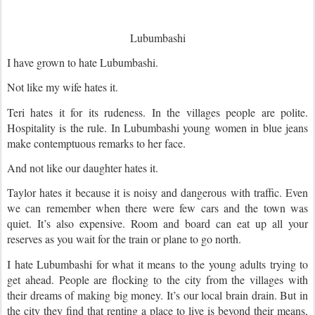
Lubumbashi
I have grown to hate Lubumbashi.
Not like my wife hates it.
Teri hates it for its rudeness. In the villages people are polite.
Hospitality is the rule. In Lubumbashi young women in blue jeans
make contemptuous remarks to her face.
And not like our daughter hates it.
Taylor hates it because it is noisy and dangerous with traffic. Even
we can remember when there were few cars and the town was
quiet. It’s also expensive. Room and board can eat up all your
reserves as you wait for the train or plane to go north.
I hate Lubumbashi for what it means to the young adults trying to
get ahead. People are flocking to the city from the villages with
their dreams of making big money. It’s our local brain drain. But in
the city they find that renting a place to live is beyond their means,