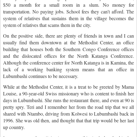
$50 a month for a small room in a slum. No money for
transportation. No paying jobs. School fees they can’t afford. The
system of relatives that sustains them in the village becomes the
system of relatives that scams them in the city.
On the positive side, there are plenty of friends in town and I can
usually find them downtown at the Methodist Center, an office
building that houses both the Southern Congo Conference offices
and the dislocated offices for the North Katanga Conference.
Although the conference center for North Katanga is in Kamina, the
lack of a working banking system means that an office in
Lubumbashi continues to be necessary.
While at the Methodist Center, it is a treat to be greeted by Mama
Louise, a 90-year-old Swiss missionary who is content to finish her
days in Lubumbashi. She runs the restaurant there, and even at 90 is
pretty spry. Teri and I remember her from the road trip that we all
shared with Ntambo, driving from Kolwesi to Lubumbashi back in
1996. She was old then, and thought that that trip would be her last
up country.