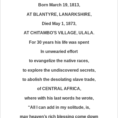
Born March 19, 1813,
AT BLANTYRE, LANARKSHIRE,
Died May 1, 1873,
AT CHITAMBO’S VILLAGE, ULALA.
For 30 years his life was spent
In unwearied effort
to evangelize the native races,
to explore the undiscovered secrets,
to abolish the desolating slave trade,
of CENTRAL AFRICA,
where with his last words he wrote,
“All I can add in my solitude, is,
may heaven’s rich blessing come down