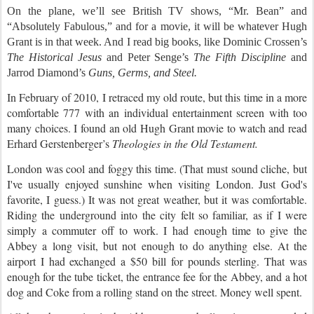
On the plane, we’ll see British TV shows, “Mr. Bean” and
“Absolutely Fabulous,” and for a movie, it will be whatever Hugh
Grant is in that week. And I read big books, like Dominic Crossen’s
The Historical Jesus
and Peter Senge’s
The Fifth Discipline
and
Jarrod Diamond’s
Guns, Germs, and Steel.
In February of 2010, I retraced my old route, but this time in a more
comfortable 777 with an individual entertainment screen with too
many choices. I found an old Hugh Grant movie to watch and read
Erhard Gerstenberger’s
Theologies in the Old Testament.
London was cool and foggy this time.
(That must sound cliche, but
I've usually enjoyed sunshine when visiting London. Just God's
favorite, I guess.) It was not great weather, but it was comfortable.
Riding the underground into the city felt so familiar, as if I were
simply a commuter off to work. I had enough time to give the
Abbey a long visit, but not enough to do anything else. At the
airport I had exchanged a $50 bill for pounds sterling. That was
enough for the tube ticket, the entrance fee for the Abbey, and a hot
dog and Coke from a rolling stand on the street. Money well spent.