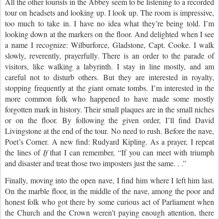
All the other tourists in the Abbey seem to be listening to a recorded
tour on headsets and looking up. I look up. The room is impressive,
too much to take in. I have no idea what they’re being told. I’m
looking down at the markers on the floor.
And delighted when I see
a name I recognize: Wilburforce, Gladstone, Capt. Cooke. I walk
slowly, reverently, prayerfully. There is an order to the parade of
visitors, like walking a labyrinth. I stay in line mostly, and am
careful not to disturb others. But they are interested in royalty,
stopping frequently at the giant ornate tombs. I’m interested in the
more common folk who happened to have made some mostly
forgotten mark in history. Their small plaques are in the small niches
or on the floor. By following the given order, I’ll find David
Livingstone at the end of the tour. No need to rush.
Before the nave,
Poet’s Corner. A new find: Rudyard Kipling. As a prayer, I repeat
the lines of
If
that I can remember,
“If you can meet with triumph
and disaster and treat those two imposters just the same. . .”
Finally, moving into the open nave, I find him where I left him last.
On the marble floor, in the middle of the nave, among the poor and
honest folk who got there by some curious act of Parliament when
the Church and the Crown weren’t paying enough attention, there