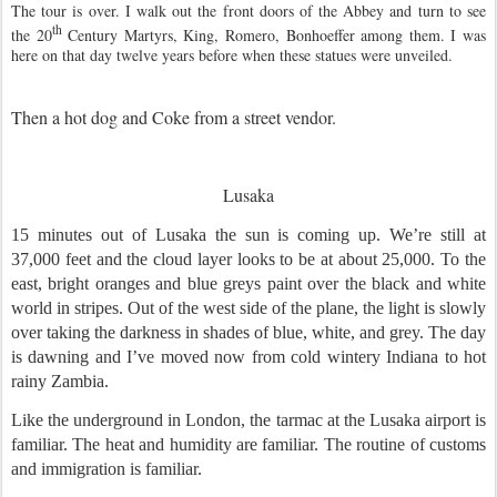
The tour is over. I walk out the front doors of the Abbey and turn to see
th
the 20
Century Martyrs, King, Romero, Bonhoeffer among them. I was
here on that day twelve years before when these statues were unveiled.
Then a hot dog and Coke from a street vendor.
Lusaka
15 minutes out of Lusaka the sun is coming up. We’re still at
37,000 feet and the cloud layer looks to be at about 25,000. To the
east, bright oranges and blue greys paint over the black and white
world in stripes. Out of the west side of the plane, the light is slowly
over taking the darkness in shades of blue, white, and grey. The day
is dawning and I’ve moved now from cold wintery Indiana to hot
rainy Zambia.
Like the underground in London, the tarmac at the Lusaka airport is
familiar. The heat and humidity are familiar. The routine of customs
and immigration is familiar.