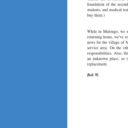
vo
foundation of the second
du
students, and medical tr
ce
buy them.)
dr
N
While in Mulongo, we st
returning home, we've re
th
news for the village of
bu
service area. On the ot
fa
responsibilit
ies. Also, th
b
an unknown place, so it
r
replacement.
Bob W.
N
ad
si
by
Th