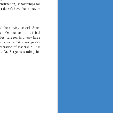
nstruction, scholarships for
ust doesn't have the money to
f the nursing school. Since
i. On one hand, this is bad
best surgeon in a very large
ntry as he takes on greater
neration of leadership. It is
s Dr. Serge is sending his