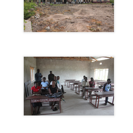
e last drive down to Lubumbashi for supplies before the road become
mpassable.
2015, A Banner Bricks and Mortar Year
EP
23
I've always said that 80% of what we do is invisible. It's designed
to be invisible to the communities we serve, because we are
ying to draw out their wisdom and strength, not show off our brilliance.
's also invisible to our donors, making fund raising difficult. That is why
ost of our support comes from close friends, people who know us well
d get what we are trying to do.
 the year 2015 all this changed. The work has become visible as
ojects are popping up all over.
Bicycles in Kalemie
UG
20