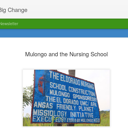
 Big Change
Newsletter
ed!
The FPM blog has relaunched 
12
location. Click here to read o
Mulongo and the Nursing School
Biking Bob's passing
AUG
16
Dear FPM friends,
As many of you have already
heard, it is with deep sadness that