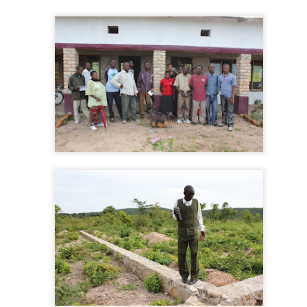
Indiana in May
PR
17
It Takes a Village
AR
10
I love my wife. Teri is about the finest classroom teacher in the
known universe. She has the plaques to prove it. More than that,
e has two generations of students and their parents who sing her
aises. We can't go anywhere in Plainfield without being stopped, and
e always stops, and chats. She is well loved.