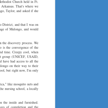
and new ones just getting started.
ethodist Church held in Ft.
, Arkansas. That's where we
o, Taylor, and asked if she
 District, and that I was on
lage of Mulongo, and w
o
uld
in the discovery process. We
o is the convergence of the
and time. Creepy cool, when
ment group (UNICEF, USAID,
d have had access t
o all the
ulongo on their way to their
hool, but right now, I'm only
rica," like mosquito nets and
he nursing school, a locally
on the inside and furnished.
ages of completion and the