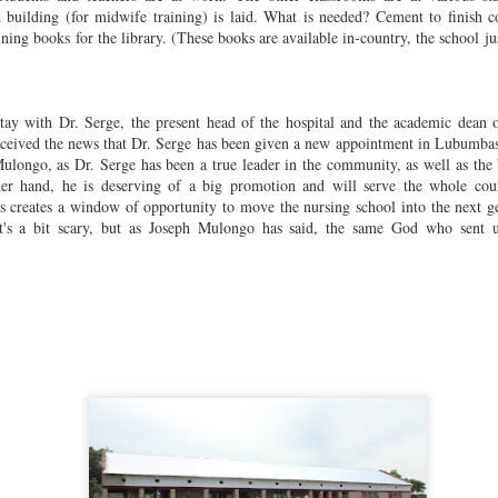
cational training center) and the refurbishment/reconstruction with
 building (for midwife training) is laid. What is needed? Cement to finish co
rable materials of several sanctuaries across the region. We
aining book
s for the library. (These books are available in-country, the school j
lebrate all who contributed their labor and resources to make these
eams a reality.
Nursing School Success Creates Scholarship Need
OV
9
I want to emphasize the community nature of this project. It was
ay with Dr. Serge, the present head of the hospital and the academic dean o
created by local doctors, gifted by the Grand Chef, accredited by
ceived the news that Dr. Serge has been given a new appointment in Lubumbash
e Ministry of Education, supported by donations from the Governor,
 Mulongo, as Dr. Serge has
been a true leader in the community, as well as the 
ilt with bricks made by the community, staffed by an outstanding
her hand, he is deserving of a big promotion and will serve the whole cou
culty, serving the villages in surrounding districts. We try to keep the
is creates a window of opportunity to move the nursing school into the next ge
alance of community support to outside donations somewhere in the
's a bit s
cary, but as Joseph Mulongo has said, the same God who sent u
ange of 80% community, 20% outside help.
If We Had a Sawmill . . .
OV
9
Following a successful building season, completing 8 churches,
the exterior of the Foyer (women's education center), an
ministrative office for the El Dorado Nursing School, and making
gnificant progress on the Midwife Training Center, the FPM team led
 Joseph Mulongo is preparing for the next season.
e October rains came late, but are here now. Mulongo will try to make