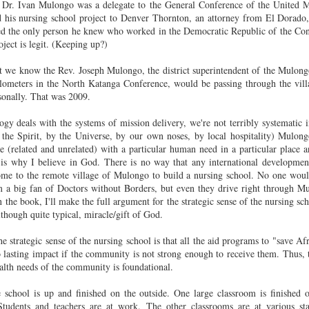
experience was eye-opening and
, Dr. Ivan Mulongo was a de
legate to the General Conference of the United M
inspiring for all involved.
d his nursing school project to Denver Thornton, an attorney from El Dorado
d the only person he knew who worked in the Democratic Republic of the Cong
oject is legit. (Keeping up?)
This Just Got Personal
EB
29
Three hooligans spray painted extremely graphic and hateful
t we know the Rev. Joseph Mulongo, the district superintendent of the Mulongo
graffiti on the outside wall of the mosque in Plainfield, the home of
lometers in the North Katanga Conference, would be passing through the vil
e Islamic Society of North America. Plainfield is my hometown. This
sonally. That was 2009.
st got personal.
gy deals with the systems of mission delivery, we're not terribly systematic 
here was a press conference today and those speaking for ISNA did a
the Spirit, by the Universe, by our own noses, by local hospitality) Mulong
ntastic job of turning an insult into an opportunity for graceful progress
le (related and unrelated) with a particular human need in a par
ticular place 
 an otherwise poisoned national conversation. But that's not what I
s is why I believe in God. There is no way that any international develop
nt to write about.
 to the remote village of Mulongo to build a nursing school. N
o one woul
'm a big fan of Doctors without Borders, but even they drive right through M
met Ahmed in the hallway.
n the book, I'll make the full argument for the strategic sense of the nursing sc
2015 in Review
AN
lthough quite typical, miracle/gift of God.
12
It is hard to believe it is time to write another FPM annual review.
Here are the highlights of what we've been doing:
e strategic sense of the nursing school is
that all the aid programs to "save Af
o lasting impact if the community is not strong enough to receive them. Thus, t
nstruction:
ealth needs of the community is foundational.
015 will be remembered as the year of the construction boom: new
e school is up and finished on the outside. One large classroom is finished 
ngs to the nursing school, the near-completion of the foyer (women’s
 Students and
teachers are at work. The other classrooms are at various st