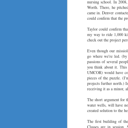
nursing school. In 2008
Worth. There, he pitche
came in. Denver contacte
could confirm that the pr
F
Taylor could confirm tha
my way to ride 1,000 ki
th
check out the project per
ju
Even though our missiolo
T
go where we're led. (by 
fa
passions of several peop
in
you think about it. Thi
wa
UMCOR) would have come
pieces of the puzzle. (I
I 
projects further north.) I
J
receiving it as a minor, a
The short argument for th
water wells, will have n
Co
created solution to the h
2
The first building of th
wi
Classes are in session.